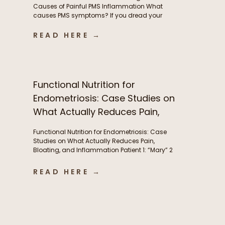
Causes of Painful PMS Inflammation What
causes PMS symptoms? If you dread your
period because of painful cramps, headaches,
or hormonal migraines, you’re not alone. While
READ HERE →
these symptoms are incredibly common, they’re
often a sign of underlying inflammation, and
aren’t something women simply need to
tolerate. This inflammation is […]
Functional Nutrition for
Endometriosis: Case Studies on
What Actually Reduces Pain,
Bloating, and Inflammation
Functional Nutrition for Endometriosis: Case
Studies on What Actually Reduces Pain,
Bloating, and Inflammation Patient 1: “Mary” 2
years post-excision surgery, wanted to try to
manage bloating and pre-menstrual pain
READ HERE →
without another surgery if she could. Conditions:
Endometriosis Symptoms: Severe abdominal
pain(endometriosis) not just during period but
throughout the month, fatigue, abdominal pain,
brain fog, […]