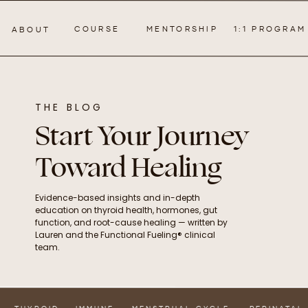
COURSE
MENTORSHIP
1:1 PROGRAM
ABOUT
THE BLOG
Start Your Journey
Toward Healing
Evidence-based insights and in-depth
education on thyroid health, hormones, gut
function, and root-cause healing — written by
Lauren and the Functional Fueling® clinical
team.