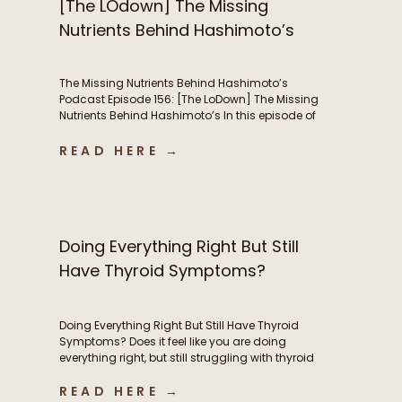
[The LOdown] The Missing
Nutrients Behind Hashimoto’s
The Missing Nutrients Behind Hashimoto’s
Podcast Episode 156: [The LoDown] The Missing
Nutrients Behind Hashimoto’s In this episode of
the Functional Fueling Podcast, we discuss: The
role of nutrient deficiencies in Hashimoto’s Why
READ HERE →
women with Hashimoto’s have higher nutrient
needs The hidden connection between oxidative
stress and thyroid health The first labs I look at
[…]
Doing Everything Right But Still
Have Thyroid Symptoms?
Doing Everything Right But Still Have Thyroid
Symptoms? Does it feel like you are doing
everything right, but still struggling with thyroid
symptoms? Maybe you’re eating whole foods,
READ HERE →
exercising consistently, taking high-quality