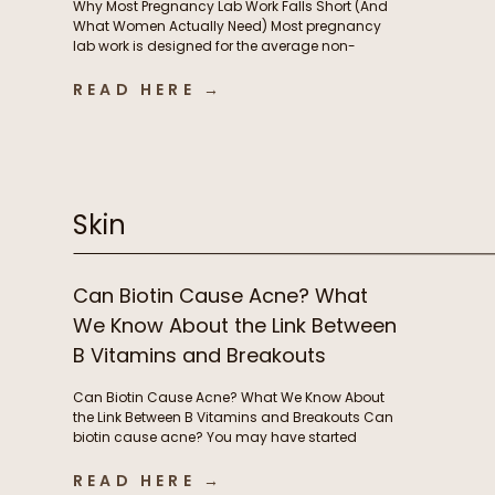
Why Most Pregnancy Lab Work Falls Short (And
What Women Actually Need) Most pregnancy
lab work is designed for the average non-
pregnant person, not the rapidly changing
physiology of pregnancy. In this episode, we
READ HERE →
break down why standard lab testing often falls
short during pregnancy and postpartum, and
what that means for thyroid function, nutrient […]
Skin
Can Biotin Cause Acne? What
We Know About the Link Between
B Vitamins and Breakouts
Can Biotin Cause Acne? What We Know About
the Link Between B Vitamins and Breakouts Can
biotin cause acne? You may have started
taking biotin or other B vitamins to support
energy levels or grow stronger, longer hair and
READ HERE →