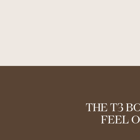
THE T3 B
FEEL O