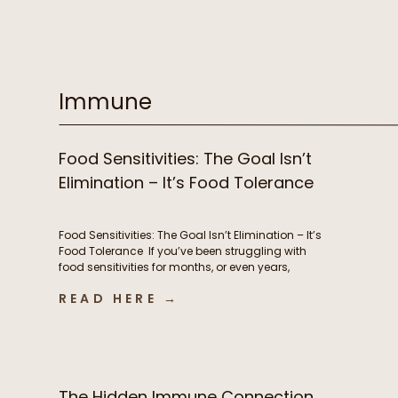
supplements, prioritizing sleep, and yet you still
feel stuck. Despite all of your efforts, you’re
exhausted, battling brain fog, experiencing
stubborn weight changes, […]
Immune
Food Sensitivities: The Goal Isn’t
Elimination – It’s Food Tolerance
Food Sensitivities: The Goal Isn’t Elimination – It’s
Food Tolerance If you’ve been struggling with
food sensitivities for months, or even years,
you’re not alone. For many people, navigating
READ HERE →
chronic digestive symptoms or autoimmune
conditions like Hashimoto’s can feel like an
endless cycle of removing more and more
foods in hopes of finally feeling better. […]
The Hidden Immune Connection