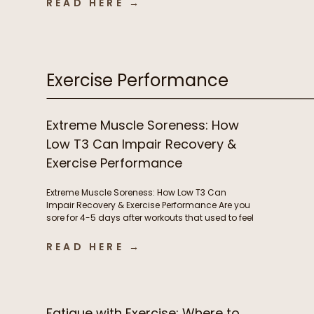
READ HERE →
infections, autoimmune flares, lingering
inflammation, and poor recovery are commonly
treated as either signs of immune weakness
that needs to be stimulated, or immune […]
Exercise Performance
Extreme Muscle Soreness: How
Low T3 Can Impair Recovery &
Exercise Performance
Extreme Muscle Soreness: How Low T3 Can
Impair Recovery & Exercise Performance Are you
sore for 4-5 days after workouts that used to feel
manageable? Losing motivation to train
because your body never fully recovers?
READ HERE →
Needing extra rest days or feeling like workouts
are suddenly harder than they should be?
Chronic muscle soreness and poor […]
Fatigue with Exercise: Where to