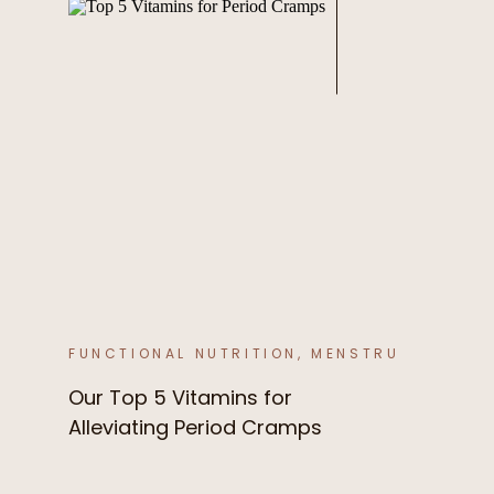
FUNCTIONAL NUTRITION
,
MENSTRUAL CYCLE
Our Top 5 Vitamins for
Alleviating Period Cramps