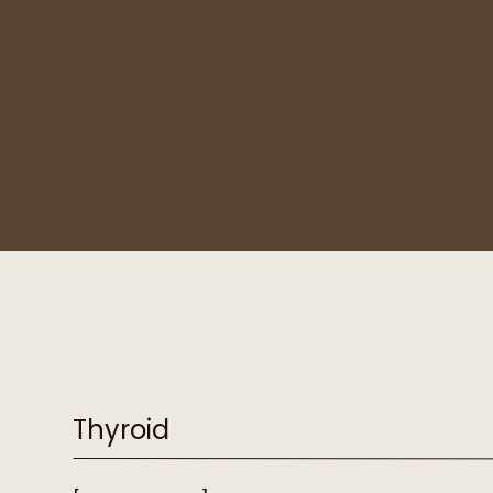
Thyroid