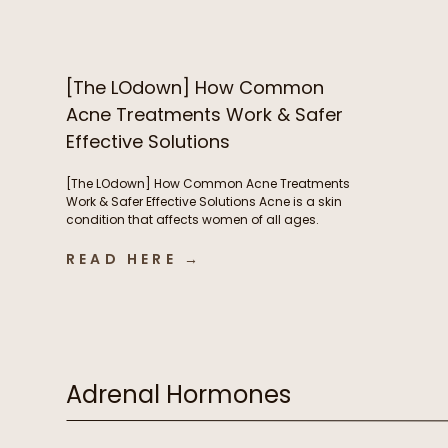
nails – but now you’re breaking out and
wondering if B vitamins are to blame. We’re […]
[The LOdown] How Common
Acne Treatments Work & Safer
Effective Solutions
[The LOdown] How Common Acne Treatments
Work & Safer Effective Solutions Acne is a skin
condition that affects women of all ages.
Hormones play a very important role in acne
development but so do things like nutrient
READ HERE →
deficiencies and the health of our digestive
system. In this week’s podcast episode we chat
about some of […]
Adrenal Hormones