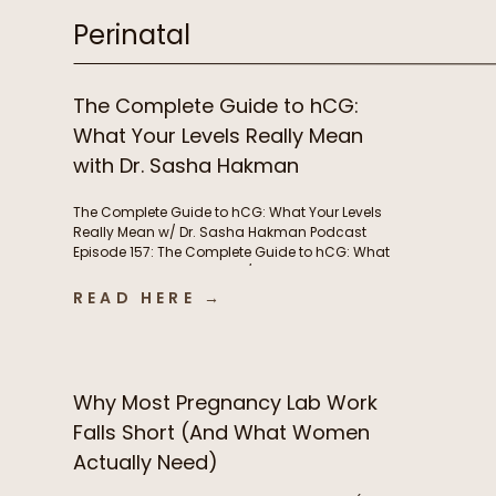
Perinatal
The Complete Guide to hCG:
What Your Levels Really Mean
with Dr. Sasha Hakman
The Complete Guide to hCG: What Your Levels
Really Mean w/ Dr. Sasha Hakman Podcast
Episode 157: The Complete Guide to hCG: What
Your Levels Really Mean w/ Dr. Sasha Hakman In
this episode of the Functional Fueling Podcast,
READ HERE →
we discuss: Important show links Learn more
about Dr. Sasha Hakman’s practice at […]
Why Most Pregnancy Lab Work
Falls Short (And What Women
Actually Need)