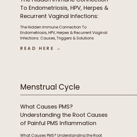
To Endometriosis, HPV, Herpes &
Recurrent Vaginal Infections:
Causes, Triggers & Solutions
The Hidden Immune Connection To
with Christian Sohmen
Endometriosis, HPV, Herpes & Recurrent Vaginal
Infections: Causes, Triggers & Solutions
with Christian Sohmen A few things we chat
READ HERE →
about in this episode The immune connection
to fertility & unexplained infertility The overlooked
immune drivers of endometriosis Why recurrent
BV, yeast infections, HPV, & herpes keep coming
back […]
Menstrual Cycle
What Causes PMS?
Understanding the Root Causes
of Painful PMS Inflammation
What Causes PMS? Understanding the Root