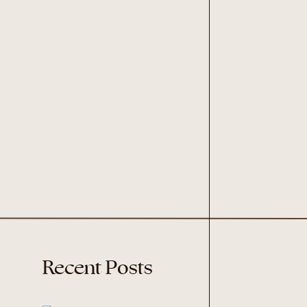
Recent Posts