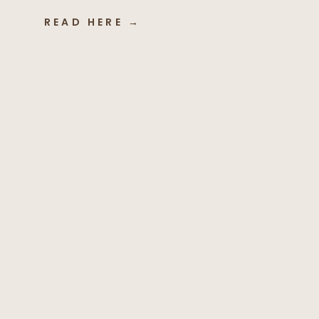
READ HERE →