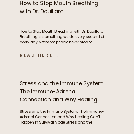
How to Stop Mouth Breathing
with Dr. Douillard
How to Stop Mouth Breathing with Dr. Douillard
Breathing is something we do every second of
every day, yet most people never stop to
consider how their breathing patterns may be
influencing their energy, metabolism, stress
READ HERE →
response, exercise performance, sleep, and
overall health. In this episode of The Functional
Fueling Podcast, we dive into the […]
Stress and the Immune System:
The Immune-Adrenal
Connection and Why Healing
Can’t Happen in Survival Mode
Stress and the Immune System: The Immune-
Adrenal Connection and Why Healing Can’t
Happen in Survival Mode Stress and the
immune system are deeply interconnected, yet
this relationship is often overlooked. Frequent