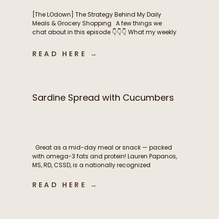
[The LOdown] The Strategy Behind My Daily
Meals & Grocery Shopping A few things we
chat about in this episode 👇👇👇 What my weekly
meal planning routine actually looks like How I
balance intentional nutrition, ease, and real life
READ HERE →
as a busy mom The grocery shopping
strategies that help me stay consistent
throughout the […]
Sardine Spread with Cucumbers
Great as a mid-day meal or snack — packed
with omega-3 fats and protein! Lauren Papanos,
MS, RD, CSSD, is a nationally recognized
Registered Dietitian Nutritionist, board-certified
sports dietitian, published researcher, and
READ HERE →
founder of Functional Fueling Nutrition®, an
award winning endocrinology nutrition practice
specializing in thyroid health, metabolism,
fertility, and hormones. For more than […]