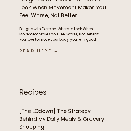
Look When Movement Makes You
Feel Worse, Not Better
Fatigue with Exercise: Where to Look When
Movement Makes You Feel Worse, Not Better If
you love to move your body, you’re in good
company. But if instead of feeling energized
and strong from exercise, you’re feeling
READ HERE →
exhausted, heavy, and frustrated, it’s time to
consider what’s driving this fatigue with
exercise. While this is incredibly […]
Recipes
[The LOdown] The Strategy
Behind My Daily Meals & Grocery
Shopping