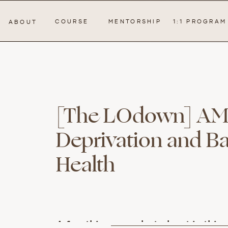
COURSE
MENTORSHIP
1:1 PROGRAM
ABOUT
[The LOdown] AMA:
Deprivation and B
Health
A few things we chat about in this e