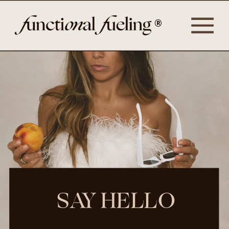
®
SAY HELLO