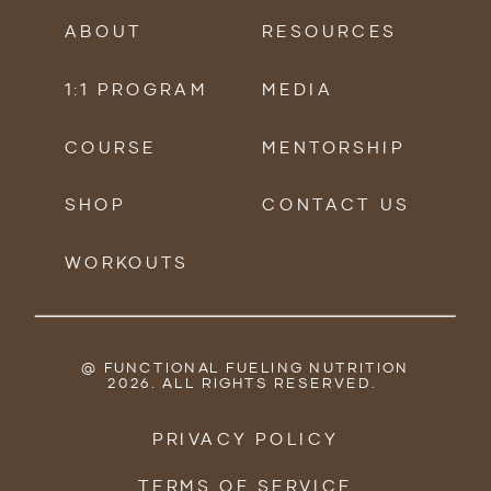
ABOUT
RESOURCES
1:1 PROGRAM
MEDIA
COURSE
MENTORSHIP
SHOP
CONTACT US
WORKOUTS
@ FUNCTIONAL FUELING NUTRITION
2026. ALL RIGHTS RESERVED.
PRIVACY POLICY
TERMS OF SERVICE