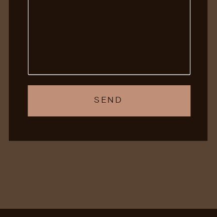
SEND
Fax Number: (938)253-1127