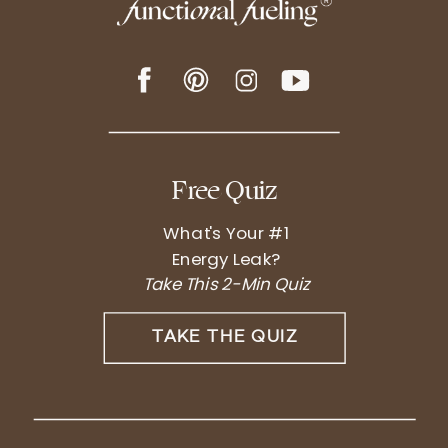
Free Quiz
What's Your #1
Energy Leak?
Take This 2-Min Quiz
TAKE THE QUIZ