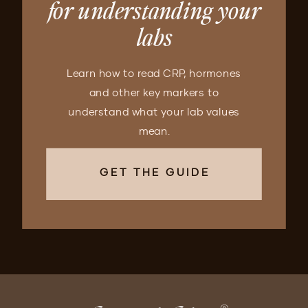
for understanding your
labs
Learn how to read CRP, hormones
and other key markers to
understand what your lab values
mean.
GET THE GUIDE