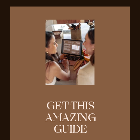
GET THIS
AMAZING
GUIDE