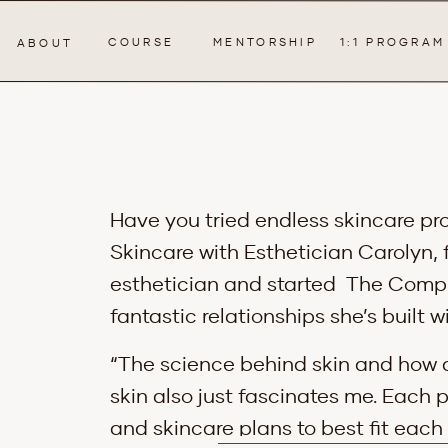
COURSE
MENTORSHIP
1:1 PROGRAM
ABOUT
Have you tried endless skincare pro
Skincare with Esthetician Carolyn,
esthetician and started The Comple
fantastic relationships she’s built wi
“The science behind skin and how d
skin also just fascinates me. Each 
and skincare plans to best fit each 