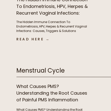
To Endometriosis, HPV, Herpes &
Recurrent Vaginal Infections:
Causes, Triggers & Solutions
The Hidden Immune Connection To
with Christian Sohmen
Endometriosis, HPV, Herpes & Recurrent Vaginal
Infections: Causes, Triggers & Solutions
with Christian Sohmen A few things we chat
READ HERE →
about in this episode The immune connection
to fertility & unexplained infertility The overlooked
immune drivers of endometriosis Why recurrent
BV, yeast infections, HPV, & herpes keep coming
back […]
Menstrual Cycle
What Causes PMS?
Understanding the Root Causes
of Painful PMS Inflammation
What Causes PMS? Understanding the Root