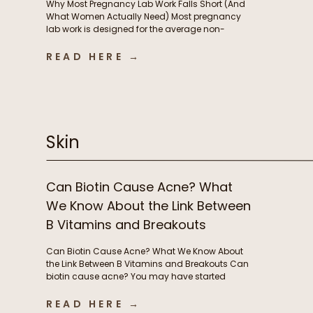
Why Most Pregnancy Lab Work Falls Short (And
What Women Actually Need) Most pregnancy
lab work is designed for the average non-
pregnant person, not the rapidly changing
physiology of pregnancy. In this episode, we
READ HERE →
break down why standard lab testing often falls
short during pregnancy and postpartum, and
what that means for thyroid function, nutrient […]
Skin
Can Biotin Cause Acne? What
We Know About the Link Between
B Vitamins and Breakouts
Can Biotin Cause Acne? What We Know About
the Link Between B Vitamins and Breakouts Can
biotin cause acne? You may have started
taking biotin or other B vitamins to support
energy levels or grow stronger, longer hair and
READ HERE →