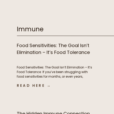
supplements, prioritizing sleep, and yet you still
feel stuck. Despite all of your efforts, you’re
exhausted, battling brain fog, experiencing
stubborn weight changes, […]
Immune
Food Sensitivities: The Goal Isn’t
Elimination – It’s Food Tolerance
Food Sensitivities: The Goal Isn’t Elimination – It’s
Food Tolerance If you’ve been struggling with
food sensitivities for months, or even years,
you’re not alone. For many people, navigating
READ HERE →
chronic digestive symptoms or autoimmune
conditions like Hashimoto’s can feel like an
endless cycle of removing more and more
foods in hopes of finally feeling better. […]
The Hidden Immune Connection