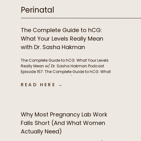
Perinatal
The Complete Guide to hCG:
What Your Levels Really Mean
with Dr. Sasha Hakman
The Complete Guide to hCG: What Your Levels
Really Mean w/ Dr. Sasha Hakman Podcast
Episode 157: The Complete Guide to hCG: What
Your Levels Really Mean w/ Dr. Sasha Hakman In
this episode of the Functional Fueling Podcast,
READ HERE →
we discuss: Important show links Learn more
about Dr. Sasha Hakman’s practice at […]
Why Most Pregnancy Lab Work
Falls Short (And What Women
Actually Need)