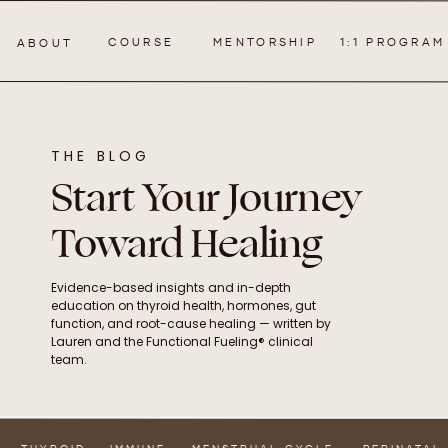
COURSE
MENTORSHIP
1:1 PROGRAM
ABOUT
THE BLOG
Start Your Journey
Toward Healing
Evidence-based insights and in-depth
education on thyroid health, hormones, gut
function, and root-cause healing — written by
Lauren and the Functional Fueling® clinical
team.