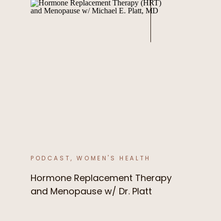
PODCAST
,
WOMEN'S HEALTH
Hormone Replacement Therapy
and Menopause w/ Dr. Platt