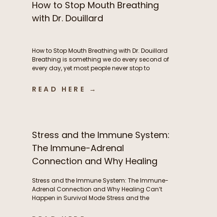
How to Stop Mouth Breathing
with Dr. Douillard
How to Stop Mouth Breathing with Dr. Douillard
Breathing is something we do every second of
every day, yet most people never stop to
consider how their breathing patterns may be
influencing their energy, metabolism, stress
READ HERE →
response, exercise performance, sleep, and
overall health. In this episode of The Functional
Fueling Podcast, we dive into the […]
Stress and the Immune System:
The Immune-Adrenal
Connection and Why Healing
Can’t Happen in Survival Mode
Stress and the Immune System: The Immune-
Adrenal Connection and Why Healing Can’t
Happen in Survival Mode Stress and the
immune system are deeply interconnected, yet
this relationship is often overlooked. Frequent