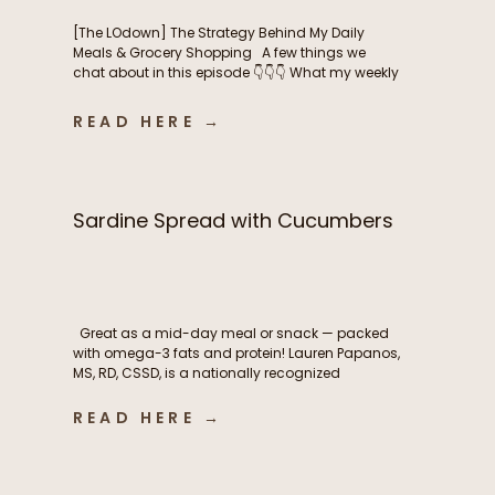
[The LOdown] The Strategy Behind My Daily
Meals & Grocery Shopping A few things we
chat about in this episode 👇👇👇 What my weekly
meal planning routine actually looks like How I
balance intentional nutrition, ease, and real life
READ HERE →
as a busy mom The grocery shopping
strategies that help me stay consistent
throughout the […]
Sardine Spread with Cucumbers
Great as a mid-day meal or snack — packed
with omega-3 fats and protein! Lauren Papanos,
MS, RD, CSSD, is a nationally recognized
Registered Dietitian Nutritionist, board-certified
sports dietitian, published researcher, and
READ HERE →
founder of Functional Fueling Nutrition®, an
award winning endocrinology nutrition practice
specializing in thyroid health, metabolism,
fertility, and hormones. For more than […]