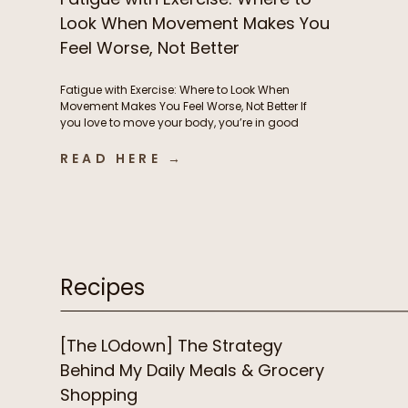
Look When Movement Makes You
Feel Worse, Not Better
Fatigue with Exercise: Where to Look When
Movement Makes You Feel Worse, Not Better If
you love to move your body, you’re in good
company. But if instead of feeling energized
and strong from exercise, you’re feeling
READ HERE →
exhausted, heavy, and frustrated, it’s time to
consider what’s driving this fatigue with
exercise. While this is incredibly […]
Recipes
[The LOdown] The Strategy
Behind My Daily Meals & Grocery
Shopping