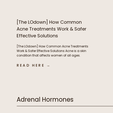
nails – but now you’re breaking out and
wondering if B vitamins are to blame. We’re […]
[The LOdown] How Common
Acne Treatments Work & Safer
Effective Solutions
[The LOdown] How Common Acne Treatments
Work & Safer Effective Solutions Acne is a skin
condition that affects women of all ages.
Hormones play a very important role in acne
development but so do things like nutrient
READ HERE →
deficiencies and the health of our digestive
system. In this week’s podcast episode we chat
about some of […]
Adrenal Hormones