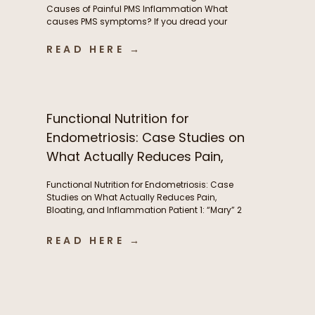
Causes of Painful PMS Inflammation What
causes PMS symptoms? If you dread your
period because of painful cramps, headaches,
or hormonal migraines, you’re not alone. While
READ HERE →
these symptoms are incredibly common, they’re
often a sign of underlying inflammation, and
aren’t something women simply need to
tolerate. This inflammation is […]
Functional Nutrition for
Endometriosis: Case Studies on
What Actually Reduces Pain,
Bloating, and Inflammation
Functional Nutrition for Endometriosis: Case
Studies on What Actually Reduces Pain,
Bloating, and Inflammation Patient 1: “Mary” 2
years post-excision surgery, wanted to try to
manage bloating and pre-menstrual pain
READ HERE →
without another surgery if she could. Conditions:
Endometriosis Symptoms: Severe abdominal
pain(endometriosis) not just during period but
throughout the month, fatigue, abdominal pain,
brain fog, […]