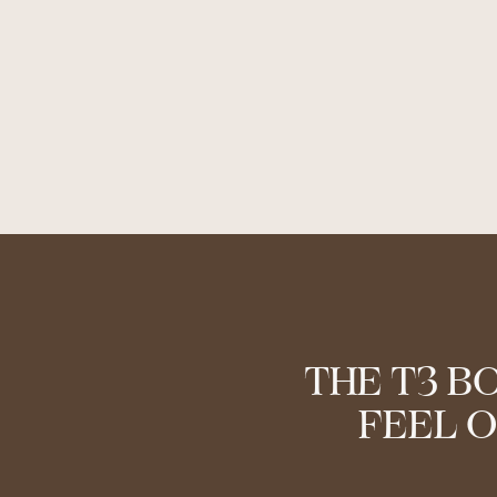
THE T3 B
FEEL O