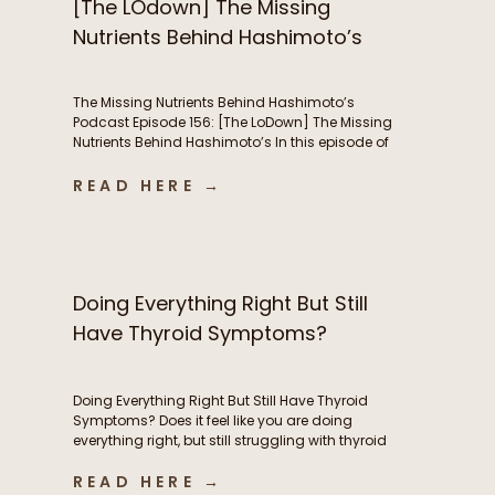
[The LOdown] The Missing
Nutrients Behind Hashimoto’s
The Missing Nutrients Behind Hashimoto’s
Podcast Episode 156: [The LoDown] The Missing
Nutrients Behind Hashimoto’s In this episode of
the Functional Fueling Podcast, we discuss: The
role of nutrient deficiencies in Hashimoto’s Why
READ HERE →
women with Hashimoto’s have higher nutrient
needs The hidden connection between oxidative
stress and thyroid health The first labs I look at
[…]
Doing Everything Right But Still
Have Thyroid Symptoms?
Doing Everything Right But Still Have Thyroid
Symptoms? Does it feel like you are doing
everything right, but still struggling with thyroid
symptoms? Maybe you’re eating whole foods,
READ HERE →
exercising consistently, taking high-quality