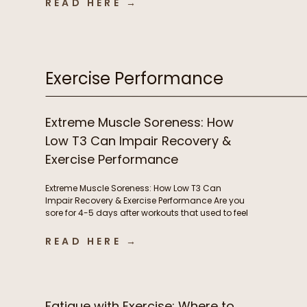
READ HERE →
infections, autoimmune flares, lingering
inflammation, and poor recovery are commonly
treated as either signs of immune weakness
that needs to be stimulated, or immune […]
Exercise Performance
Extreme Muscle Soreness: How
Low T3 Can Impair Recovery &
Exercise Performance
Extreme Muscle Soreness: How Low T3 Can
Impair Recovery & Exercise Performance Are you
sore for 4-5 days after workouts that used to feel
manageable? Losing motivation to train
because your body never fully recovers?
READ HERE →
Needing extra rest days or feeling like workouts
are suddenly harder than they should be?
Chronic muscle soreness and poor […]
Fatigue with Exercise: Where to