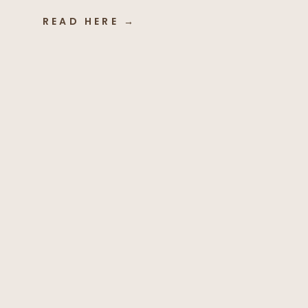
READ HERE →