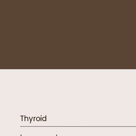
Thyroid