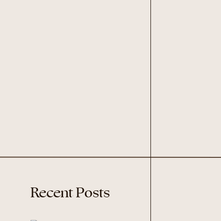
Recent Posts