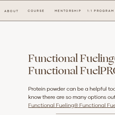
COURSE
MENTORSHIP
1:1 PROGRAM
ABOUT
Functional Fueling
Functional FuelP
Protein powder can be a helpful too
know there are so many options out 
Functional Fueling® Functional Fu