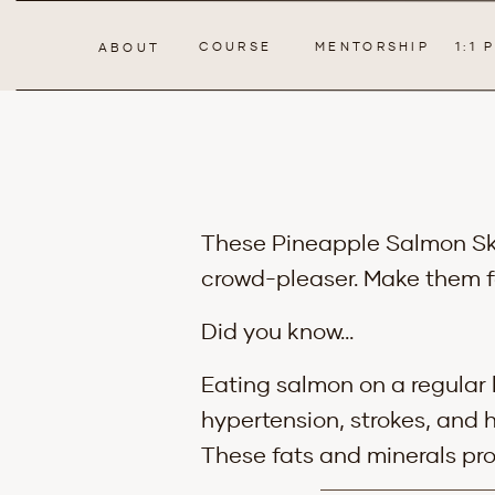
COURSE
MENTORSHIP
1:1
ABOUT
These Pineapple Salmon Skew
crowd-pleaser. Make them f
Did you know…
Eating salmon on a regular 
hypertension, strokes, and 
These fats and minerals pro
anti-inflammatory properti