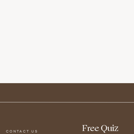
rogesterone production, reduce symptoms of P
oft and sweet when cooked. When grilled, it will
n the fruit will concentrate. This leads to a per
? No problem – try throwing them in the oven or 
or a few hours before! Garnish with sliced gree
wers
Free Quiz
CONTACT US