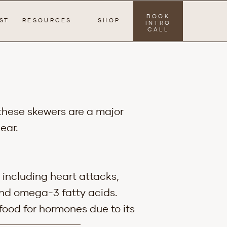
BOOK
ST
RESOURCES
SHOP
INTRO
CALL
 these skewers are a major
ear.
 including heart attacks,
 and omega-3 fatty acids.
food for hormones due to its
o reduce inflammation in