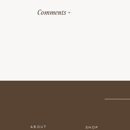
the thyroid gland, boost p
Comments +
levels.
The pineapple will become s
the natural sugars present i
flakiness of salmon. No grill
Want to add more flavor?
Try marinating the Salmon f
Pineapple Salmon Ske
ABOUT
SHOP