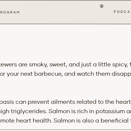
®
PODCA
 PROGRAM
ers are smoky, sweet, and just a little spicy,
or your next barbecue, and watch them disapp
basis can prevent ailments related to the heart
high triglycerides. Salmon is rich in potassium
mote heart health. Salmon is also a beneficial 
es. The Omega 3’s in salmon have been shown t