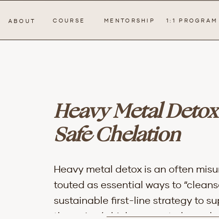
COURSE
MENTORSHIP
1:1 PROGRAM
ABOUT
Heavy Metal Detox
Safe Chelation
Heavy metal detox is an often misu
touted as essential ways to “cleans
sustainable first-line strategy to 
therapies (which may not always b