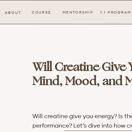
COURSE
MENTORSHIP
1:1 PROGRAM
ABOUT
Will Creatine Give
Mind, Mood, and 
Will creatine give you energy? Is t
performance?
Let’s dive into how 