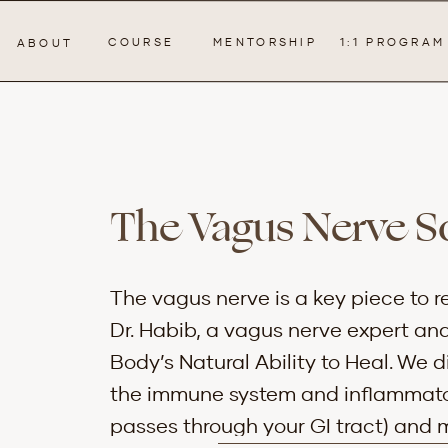
COURSE
MENTORSHIP
1:1 PROGRAM
ABOUT
The Vagus Nerve So
The vagus nerve is a key piece to re
Dr. Habib, a vagus nerve expert an
Body’s Natural Ability to Heal. We 
the immune system and inflammatory
passes through your GI tract) and m