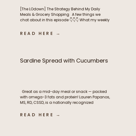
[The LOdown] The Strategy Behind My Daily
Meals & Grocery Shopping A few things we
chat about in this episode 👇👇👇 What my weekly
meal planning routine actually looks like How I
balance intentional nutrition, ease, and real life
READ HERE →
as a busy mom The grocery shopping
strategies that help me stay consistent
throughout the […]
Sardine Spread with Cucumbers
Great as a mid-day meal or snack — packed
with omega-3 fats and protein! Lauren Papanos,
MS, RD, CSSD, is a nationally recognized
Registered Dietitian Nutritionist, board-certified
sports dietitian, published researcher, and
READ HERE →
founder of Functional Fueling Nutrition®, an
award winning endocrinology nutrition practice
specializing in thyroid health, metabolism,
fertility, and hormones. For more than […]