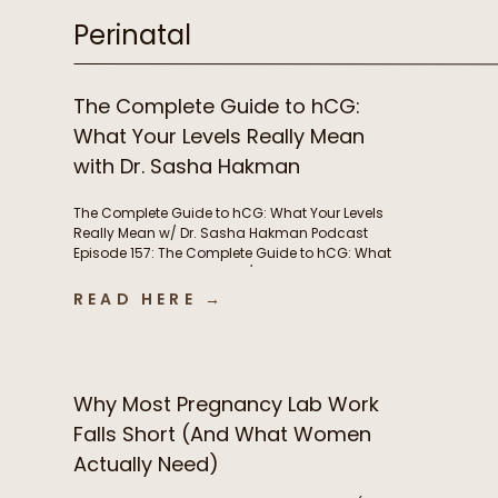
Perinatal
The Complete Guide to hCG:
What Your Levels Really Mean
with Dr. Sasha Hakman
The Complete Guide to hCG: What Your Levels
Really Mean w/ Dr. Sasha Hakman Podcast
Episode 157: The Complete Guide to hCG: What
Your Levels Really Mean w/ Dr. Sasha Hakman In
this episode of the Functional Fueling Podcast,
READ HERE →
we discuss: Important show links Learn more
about Dr. Sasha Hakman’s practice at […]
Why Most Pregnancy Lab Work
Falls Short (And What Women
Actually Need)