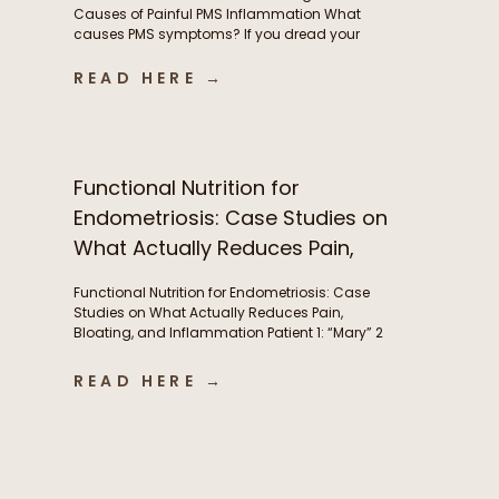
Causes of Painful PMS Inflammation What
causes PMS symptoms? If you dread your
period because of painful cramps, headaches,
or hormonal migraines, you’re not alone. While
READ HERE →
these symptoms are incredibly common, they’re
often a sign of underlying inflammation, and
aren’t something women simply need to
tolerate. This inflammation is […]
Functional Nutrition for
Endometriosis: Case Studies on
What Actually Reduces Pain,
Bloating, and Inflammation
Functional Nutrition for Endometriosis: Case
Studies on What Actually Reduces Pain,
Bloating, and Inflammation Patient 1: “Mary” 2
years post-excision surgery, wanted to try to
manage bloating and pre-menstrual pain
READ HERE →
without another surgery if she could. Conditions:
Endometriosis Symptoms: Severe abdominal
pain(endometriosis) not just during period but
throughout the month, fatigue, abdominal pain,
brain fog, […]