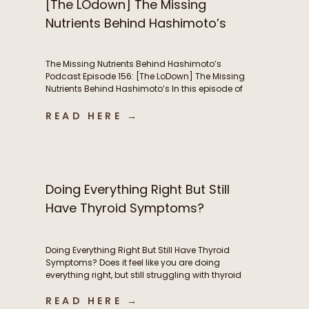
[The LOdown] The Missing
Nutrients Behind Hashimoto’s
The Missing Nutrients Behind Hashimoto’s
Podcast Episode 156: [The LoDown] The Missing
Nutrients Behind Hashimoto’s In this episode of
the Functional Fueling Podcast, we discuss: The
role of nutrient deficiencies in Hashimoto’s Why
READ HERE →
women with Hashimoto’s have higher nutrient
needs The hidden connection between oxidative
stress and thyroid health The first labs I look at
[…]
Doing Everything Right But Still
Have Thyroid Symptoms?
Doing Everything Right But Still Have Thyroid
Symptoms? Does it feel like you are doing
everything right, but still struggling with thyroid
symptoms? Maybe you’re eating whole foods,
READ HERE →
exercising consistently, taking high-quality