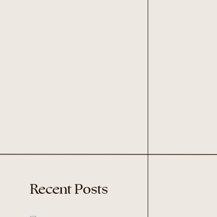
Recent Posts