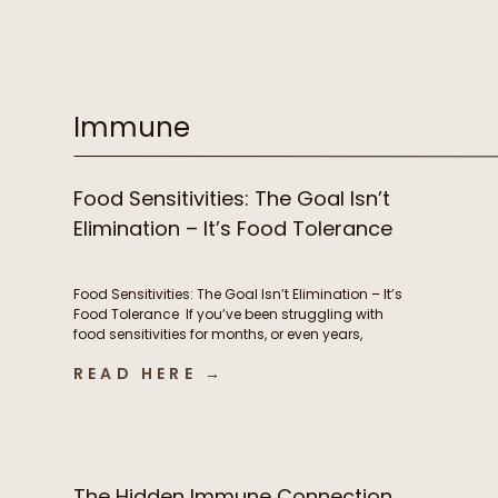
supplements, prioritizing sleep, and yet you still
feel stuck. Despite all of your efforts, you’re
exhausted, battling brain fog, experiencing
stubborn weight changes, […]
Immune
Food Sensitivities: The Goal Isn’t
Elimination – It’s Food Tolerance
Food Sensitivities: The Goal Isn’t Elimination – It’s
Food Tolerance If you’ve been struggling with
food sensitivities for months, or even years,
you’re not alone. For many people, navigating
READ HERE →
chronic digestive symptoms or autoimmune
conditions like Hashimoto’s can feel like an
endless cycle of removing more and more
foods in hopes of finally feeling better. […]
The Hidden Immune Connection