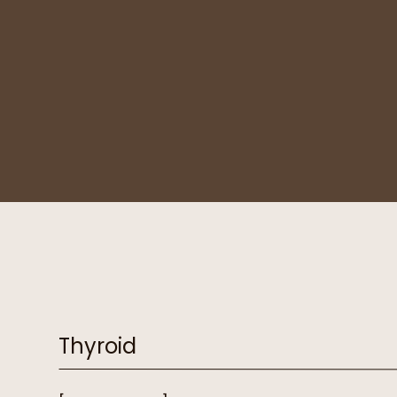
Thyroid