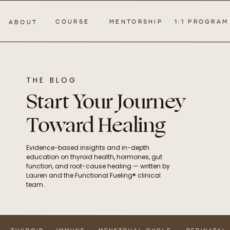
COURSE
MENTORSHIP
1:1 PROGRAM
ABOUT
THE BLOG
Start Your Journey
Toward Healing
Evidence-based insights and in-depth
education on thyroid health, hormones, gut
function, and root-cause healing — written by
Lauren and the Functional Fueling® clinical
team.