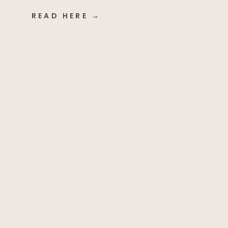
READ HERE →