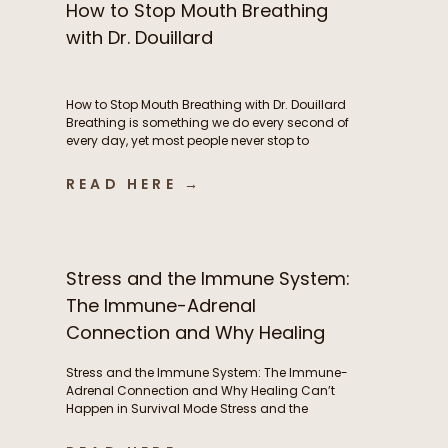
How to Stop Mouth Breathing
with Dr. Douillard
How to Stop Mouth Breathing with Dr. Douillard
Breathing is something we do every second of
every day, yet most people never stop to
consider how their breathing patterns may be
influencing their energy, metabolism, stress
READ HERE →
response, exercise performance, sleep, and
overall health. In this episode of The Functional
Fueling Podcast, we dive into the […]
Stress and the Immune System:
The Immune-Adrenal
Connection and Why Healing
Can’t Happen in Survival Mode
Stress and the Immune System: The Immune-
Adrenal Connection and Why Healing Can’t
Happen in Survival Mode Stress and the
immune system are deeply interconnected, yet
this relationship is often overlooked. Frequent