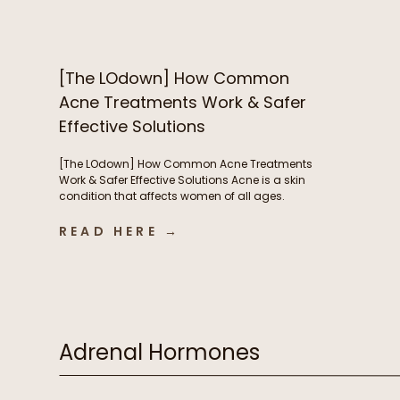
nails – but now you’re breaking out and
wondering if B vitamins are to blame. We’re […]
[The LOdown] How Common
Acne Treatments Work & Safer
Effective Solutions
[The LOdown] How Common Acne Treatments
Work & Safer Effective Solutions Acne is a skin
condition that affects women of all ages.
Hormones play a very important role in acne
development but so do things like nutrient
READ HERE →
deficiencies and the health of our digestive
system. In this week’s podcast episode we chat
about some of […]
Adrenal Hormones