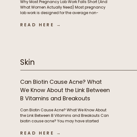
Why Most Pregnancy Lab Work Falls Short (And
What Women Actually Need) Most pregnancy
lab work is designed for the average non-
pregnant person, not the rapidly changing
physiology of pregnancy. In this episode, we
READ HERE →
break down why standard lab testing often falls
short during pregnancy and postpartum, and
what that means for thyroid function, nutrient […]
Skin
Can Biotin Cause Acne? What
We Know About the Link Between
B Vitamins and Breakouts
Can Biotin Cause Acne? What We Know About
the Link Between B Vitamins and Breakouts Can
biotin cause acne? You may have started
taking biotin or other B vitamins to support
energy levels or grow stronger, longer hair and
READ HERE →