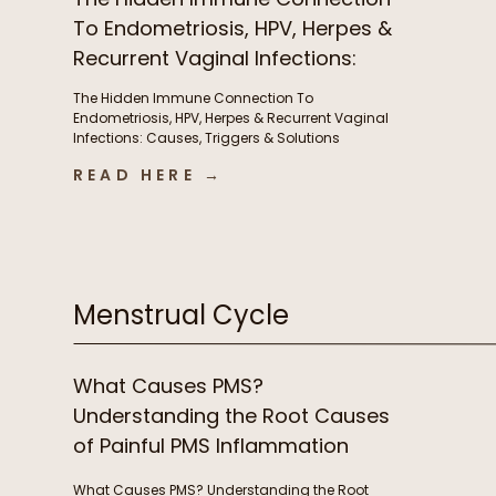
To Endometriosis, HPV, Herpes &
Recurrent Vaginal Infections:
Causes, Triggers & Solutions
The Hidden Immune Connection To
with Christian Sohmen
Endometriosis, HPV, Herpes & Recurrent Vaginal
Infections: Causes, Triggers & Solutions
with Christian Sohmen A few things we chat
READ HERE →
about in this episode The immune connection
to fertility & unexplained infertility The overlooked
immune drivers of endometriosis Why recurrent
BV, yeast infections, HPV, & herpes keep coming
back […]
Menstrual Cycle
What Causes PMS?
Understanding the Root Causes
of Painful PMS Inflammation
What Causes PMS? Understanding the Root