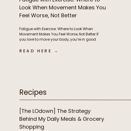
Look When Movement Makes You
Feel Worse, Not Better
Fatigue with Exercise: Where to Look When
Movement Makes You Feel Worse, Not Better If
you love to move your body, you’re in good
company. But if instead of feeling energized
and strong from exercise, you’re feeling
READ HERE →
exhausted, heavy, and frustrated, it’s time to
consider what’s driving this fatigue with
exercise. While this is incredibly […]
Recipes
[The LOdown] The Strategy
Behind My Daily Meals & Grocery
Shopping