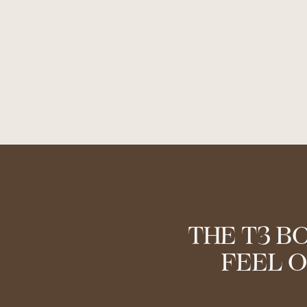
THE T3 B
FEEL O