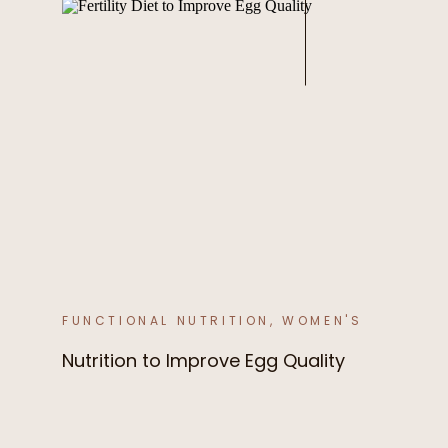
FUNCTIONAL NUTRITION
,
WOMEN'S HEALTH
Nutrition to Improve Egg Quality