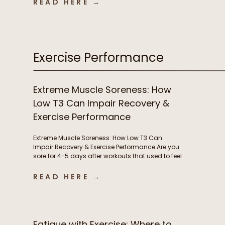
READ HERE →
infections, autoimmune flares, lingering
inflammation, and poor recovery are commonly
treated as either signs of immune weakness
that needs to be stimulated, or immune […]
Exercise Performance
Extreme Muscle Soreness: How
Low T3 Can Impair Recovery &
Exercise Performance
Extreme Muscle Soreness: How Low T3 Can
Impair Recovery & Exercise Performance Are you
sore for 4-5 days after workouts that used to feel
manageable? Losing motivation to train
because your body never fully recovers?
READ HERE →
Needing extra rest days or feeling like workouts
are suddenly harder than they should be?
Chronic muscle soreness and poor […]
Fatigue with Exercise: Where to