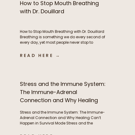
How to Stop Mouth Breathing
with Dr. Douillard
How to Stop Mouth Breathing with Dr. Douillard
Breathing is something we do every second of
every day, yet most people never stop to
consider how their breathing patterns may be
influencing their energy, metabolism, stress
READ HERE →
response, exercise performance, sleep, and
overall health. In this episode of The Functional
Fueling Podcast, we dive into the […]
Stress and the Immune System:
The Immune-Adrenal
Connection and Why Healing
Can’t Happen in Survival Mode
Stress and the Immune System: The Immune-
Adrenal Connection and Why Healing Can’t
Happen in Survival Mode Stress and the
immune system are deeply interconnected, yet
this relationship is often overlooked. Frequent