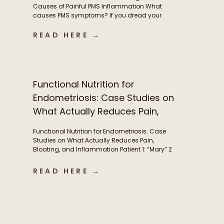
Causes of Painful PMS Inflammation What
causes PMS symptoms? If you dread your
period because of painful cramps, headaches,
or hormonal migraines, you’re not alone. While
READ HERE →
these symptoms are incredibly common, they’re
often a sign of underlying inflammation, and
aren’t something women simply need to
tolerate. This inflammation is […]
Functional Nutrition for
Endometriosis: Case Studies on
What Actually Reduces Pain,
Bloating, and Inflammation
Functional Nutrition for Endometriosis: Case
Studies on What Actually Reduces Pain,
Bloating, and Inflammation Patient 1: “Mary” 2
years post-excision surgery, wanted to try to
manage bloating and pre-menstrual pain
READ HERE →
without another surgery if she could. Conditions:
Endometriosis Symptoms: Severe abdominal
pain(endometriosis) not just during period but
throughout the month, fatigue, abdominal pain,
brain fog, […]