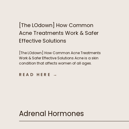
nails – but now you’re breaking out and
wondering if B vitamins are to blame. We’re […]
[The LOdown] How Common
Acne Treatments Work & Safer
Effective Solutions
[The LOdown] How Common Acne Treatments
Work & Safer Effective Solutions Acne is a skin
condition that affects women of all ages.
Hormones play a very important role in acne
development but so do things like nutrient
READ HERE →
deficiencies and the health of our digestive
system. In this week’s podcast episode we chat
about some of […]
Adrenal Hormones