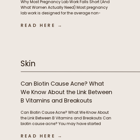
Why Most Pregnancy Lab Work Falls Short (And
What Women Actually Need) Most pregnancy
lab work is designed for the average non-
pregnant person, not the rapidly changing
physiology of pregnancy. In this episode, we
READ HERE →
break down why standard lab testing often falls
short during pregnancy and postpartum, and
what that means for thyroid function, nutrient […]
Skin
Can Biotin Cause Acne? What
We Know About the Link Between
B Vitamins and Breakouts
Can Biotin Cause Acne? What We Know About
the Link Between B Vitamins and Breakouts Can
biotin cause acne? You may have started
taking biotin or other B vitamins to support
energy levels or grow stronger, longer hair and
READ HERE →