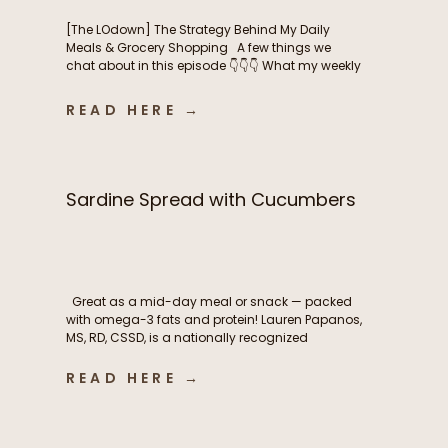
[The LOdown] The Strategy Behind My Daily
Meals & Grocery Shopping A few things we
chat about in this episode 👇👇👇 What my weekly
meal planning routine actually looks like How I
balance intentional nutrition, ease, and real life
READ HERE →
as a busy mom The grocery shopping
strategies that help me stay consistent
throughout the […]
Sardine Spread with Cucumbers
Great as a mid-day meal or snack — packed
with omega-3 fats and protein! Lauren Papanos,
MS, RD, CSSD, is a nationally recognized
Registered Dietitian Nutritionist, board-certified
sports dietitian, published researcher, and
READ HERE →
founder of Functional Fueling Nutrition®, an
award winning endocrinology nutrition practice
specializing in thyroid health, metabolism,
fertility, and hormones. For more than […]