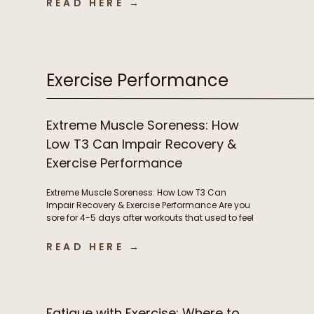
READ HERE →
infections, autoimmune flares, lingering
inflammation, and poor recovery are commonly
treated as either signs of immune weakness
that needs to be stimulated, or immune […]
Exercise Performance
Extreme Muscle Soreness: How
Low T3 Can Impair Recovery &
Exercise Performance
Extreme Muscle Soreness: How Low T3 Can
Impair Recovery & Exercise Performance Are you
sore for 4-5 days after workouts that used to feel
manageable? Losing motivation to train
because your body never fully recovers?
READ HERE →
Needing extra rest days or feeling like workouts
are suddenly harder than they should be?
Chronic muscle soreness and poor […]
Fatigue with Exercise: Where to