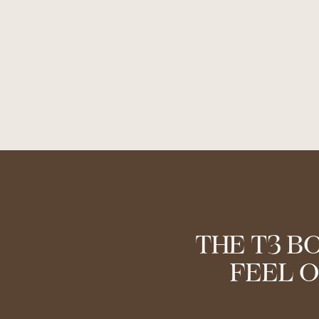
THE T3 B
FEEL O