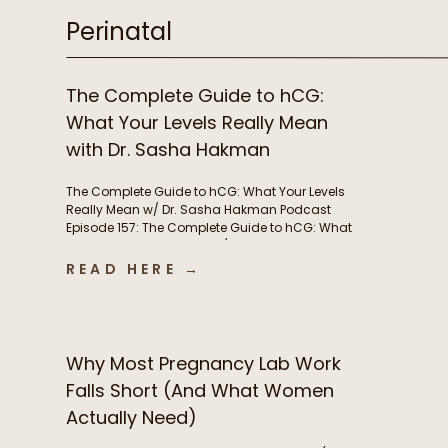
Perinatal
The Complete Guide to hCG:
What Your Levels Really Mean
with Dr. Sasha Hakman
The Complete Guide to hCG: What Your Levels
Really Mean w/ Dr. Sasha Hakman Podcast
Episode 157: The Complete Guide to hCG: What
Your Levels Really Mean w/ Dr. Sasha Hakman In
this episode of the Functional Fueling Podcast,
READ HERE →
we discuss: Important show links Learn more
about Dr. Sasha Hakman’s practice at […]
Why Most Pregnancy Lab Work
Falls Short (And What Women
Actually Need)