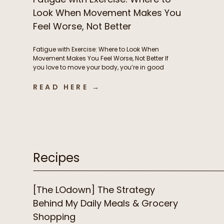
Look When Movement Makes You
Feel Worse, Not Better
Fatigue with Exercise: Where to Look When
Movement Makes You Feel Worse, Not Better If
you love to move your body, you’re in good
company. But if instead of feeling energized
and strong from exercise, you’re feeling
READ HERE →
exhausted, heavy, and frustrated, it’s time to
consider what’s driving this fatigue with
exercise. While this is incredibly […]
Recipes
[The LOdown] The Strategy
Behind My Daily Meals & Grocery
Shopping