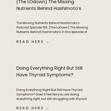
[The LOdown] The Missing
Nutrients Behind Hashimoto’s
The Missing Nutrients Behind Hashimoto’s
Podcast Episode 156: [The LoDown] The Missing
Nutrients Behind Hashimoto’s In this episode of
the Functional Fueling Podcast, we discuss: The
role of nutrient deficiencies in Hashimoto’s Why
READ HERE →
women with Hashimoto’s have higher nutrient
needs The hidden connection between oxidative
stress and thyroid health The first labs I look at
[…]
Doing Everything Right But Still
Have Thyroid Symptoms?
Doing Everything Right But Still Have Thyroid
Symptoms? Does it feel like you are doing
everything right, but still struggling with thyroid
symptoms? Maybe you’re eating whole foods,
READ HERE →
exercising consistently, taking high-quality