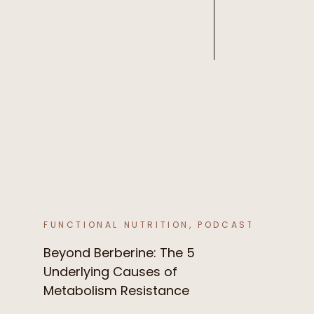
FUNCTIONAL NUTRITION
,
PODCAST
Beyond Berberine: The 5
Underlying Causes of
Metabolism Resistance