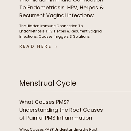
To Endometriosis, HPV, Herpes &
Recurrent Vaginal Infections:
Causes, Triggers & Solutions
The Hidden Immune Connection To
with Christian Sohmen
Endometriosis, HPV, Herpes & Recurrent Vaginal
Infections: Causes, Triggers & Solutions
with Christian Sohmen A few things we chat
READ HERE →
about in this episode The immune connection
to fertility & unexplained infertility The overlooked
immune drivers of endometriosis Why recurrent
BV, yeast infections, HPV, & herpes keep coming
back […]
Menstrual Cycle
What Causes PMS?
Understanding the Root Causes
of Painful PMS Inflammation
What Causes PMS? Understanding the Root