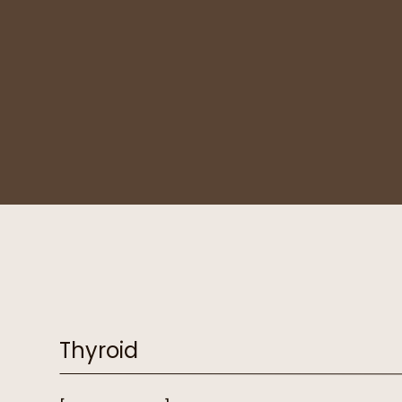
Thyroid