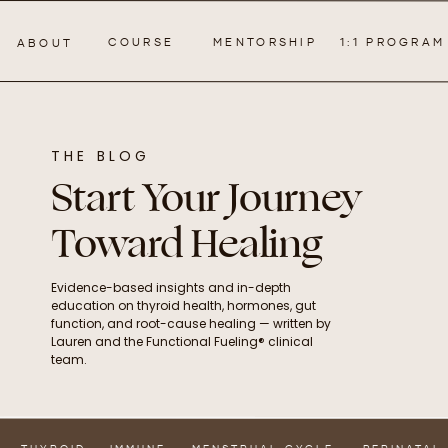
COURSE
MENTORSHIP
1:1 PROGRAM
ABOUT
THE BLOG
Start Your Journey
Toward Healing
Evidence-based insights and in-depth
education on thyroid health, hormones, gut
function, and root-cause healing — written by
Lauren and the Functional Fueling® clinical
team.