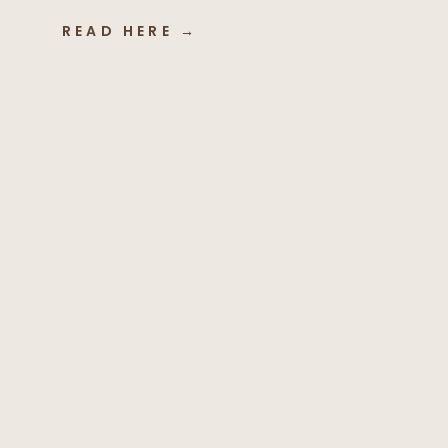
READ HERE →