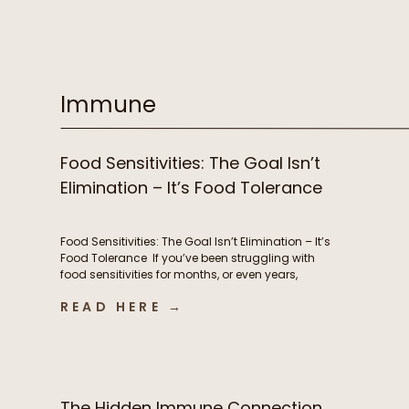
supplements, prioritizing sleep, and yet you still
feel stuck. Despite all of your efforts, you’re
exhausted, battling brain fog, experiencing
stubborn weight changes, […]
Immune
Food Sensitivities: The Goal Isn’t
Elimination – It’s Food Tolerance
Food Sensitivities: The Goal Isn’t Elimination – It’s
Food Tolerance If you’ve been struggling with
food sensitivities for months, or even years,
you’re not alone. For many people, navigating
READ HERE →
chronic digestive symptoms or autoimmune
conditions like Hashimoto’s can feel like an
endless cycle of removing more and more
foods in hopes of finally feeling better. […]
The Hidden Immune Connection