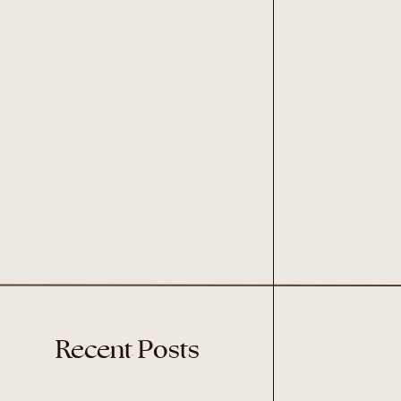
Recent Posts